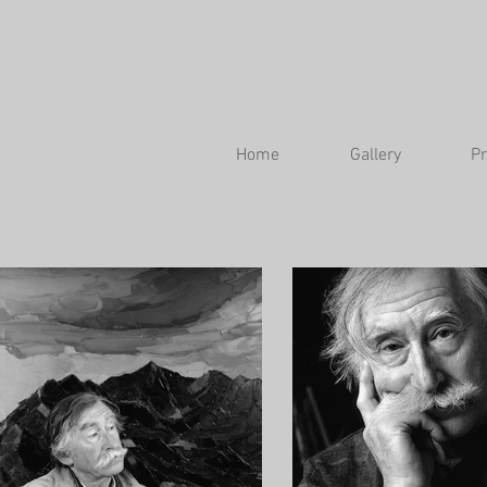
Home
Gallery
Pr