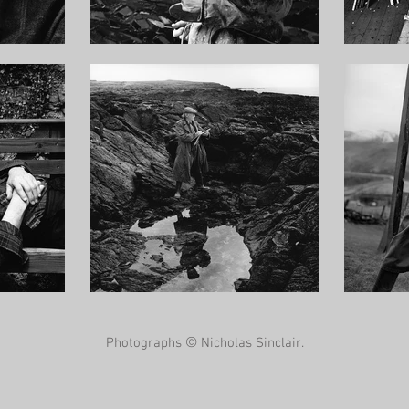
©
Photographs
Nicholas Sinclair.