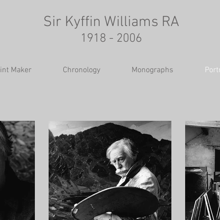
Sir Kyffin Williams RA
1918 - 2006
int Maker
Chronology
Monographs
Port