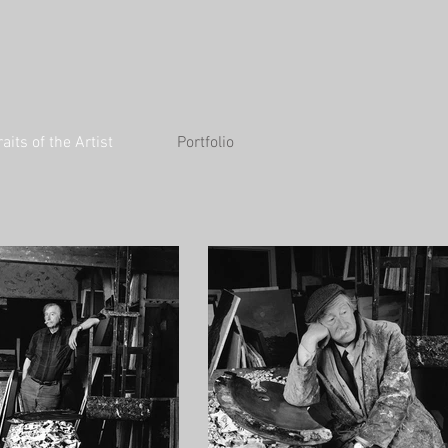
raits of the Artist
Portfolio